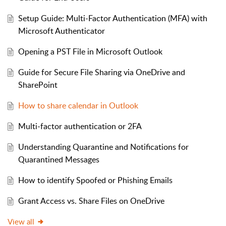
Setup Guide: Multi-Factor Authentication (MFA) with
Microsoft Authenticator
Opening a PST File in Microsoft Outlook
Guide for Secure File Sharing via OneDrive and
SharePoint
How to share calendar in Outlook
Multi-factor authentication or 2FA
Understanding Quarantine and Notifications for
Quarantined Messages
How to identify Spoofed or Phishing Emails
Grant Access vs. Share Files on OneDrive
View all