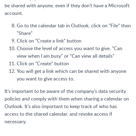
be shared with anyone, even if they don't have a Microsoft
account.
Go to the calendar tab in Outlook, click on "File" then
"Share"
Click on "Create a link" button
Choose the level of access you want to give. "Can
view when I am busy" or "Can view all details"
Click on "Create" button
You will get a link which can be shared with anyone
you want to give access to.
It's important to be aware of the company's data security
policies and comply with them when sharing a calendar on
Outlook. It's also important to keep track of who has
access to the shared calendar, and revoke access if
necessary.