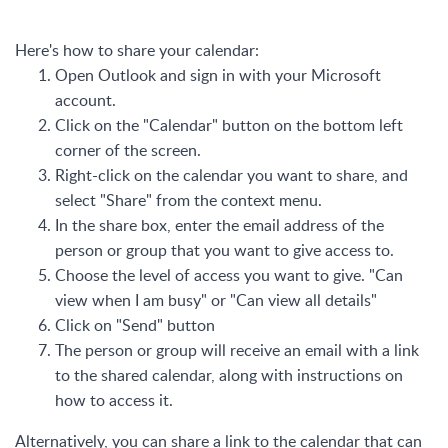
Here's how to share your calendar:
Open Outlook and sign in with your Microsoft
account.
Click on the "Calendar" button on the bottom left
corner of the screen.
Right-click on the calendar you want to share, and
select "Share" from the context menu.
In the share box, enter the email address of the
person or group that you want to give access to.
Choose the level of access you want to give. "Can
view when I am busy" or "Can view all details"
Click on "Send" button
The person or group will receive an email with a link
to the shared calendar, along with instructions on
how to access it.
Alternatively, you can share a link to the calendar that can