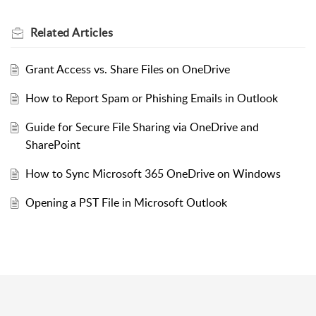
Related
Articles
Grant Access vs. Share Files on OneDrive
How to Report Spam or Phishing Emails in Outlook
Guide for Secure File Sharing via OneDrive and
SharePoint
How to Sync Microsoft 365 OneDrive on Windows
Opening a PST File in Microsoft Outlook