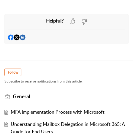
Helpful?
Follow
Subscribe to receive notifications from this article.
General
MFA Implementation Process with Microsoft
Understanding Mailbox Delegation in Microsoft 365: A
Guide for End Users