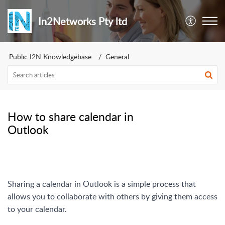
In2Networks Pty ltd
Public I2N Knowledgebase
General
How to share calendar in
Outlook
Sharing a calendar in Outlook is a simple process that
allows you to collaborate with others by giving them access
to your calendar.