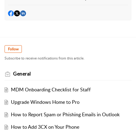
Follow
Subscribe to receive notifications from this article.
General
MDM Onboarding Checklist for Staff
Upgrade Windows Home to Pro
How to Report Spam or Phishing Emails in Outlook
How to Add 3CX on Your Phone