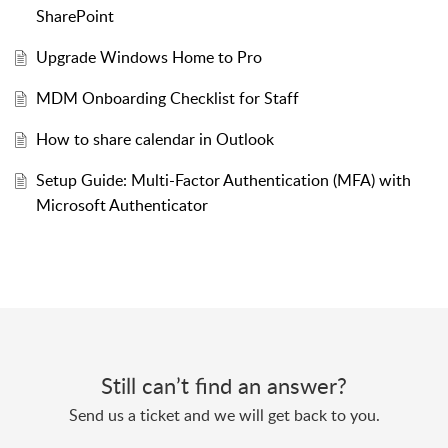
SharePoint
Upgrade Windows Home to Pro
MDM Onboarding Checklist for Staff
How to share calendar in Outlook
Setup Guide: Multi-Factor Authentication (MFA) with
Microsoft Authenticator
Still can’t find an answer?
Send us a ticket and we will get back to you.