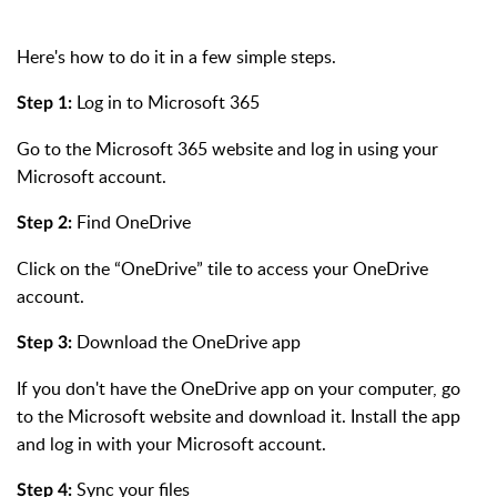
Here's how to do it in a few simple steps.
Log in to Microsoft 365
Step 1:
Go to the Microsoft 365 website and log in using your
Microsoft account.
Find OneDrive
Step 2:
Click on the “OneDrive” tile to access your OneDrive
account.
Download the OneDrive app
Step 3:
If you don't have the OneDrive app on your computer, go
to the Microsoft website and download it. Install the app
and log in with your Microsoft account.
Sync your files
Step 4: