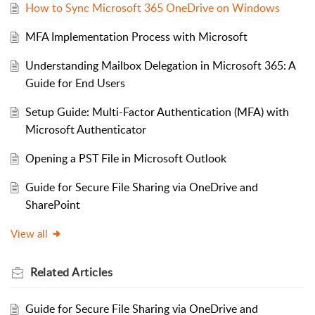
How to Sync Microsoft 365 OneDrive on Windows
MFA Implementation Process with Microsoft
Understanding Mailbox Delegation in Microsoft 365: A
Guide for End Users
Setup Guide: Multi-Factor Authentication (MFA) with
Microsoft Authenticator
Opening a PST File in Microsoft Outlook
Guide for Secure File Sharing via OneDrive and
SharePoint
View all
Related
Articles
Guide for Secure File Sharing via OneDrive and