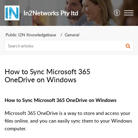
In2Networks Pty ltd
Public I2N Knowledgebase
General
How to Sync Microsoft 365
OneDrive on Windows
How to Sync Microsoft 365 OneDrive on Windows
Microsoft 365 OneDrive is a way to store and access your
files online, and you can easily sync them to your Windows
computer.