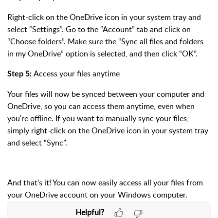
Right-click on the OneDrive icon in your system tray and
select “Settings”. Go to the “Account” tab and click on
“Choose folders”. Make sure the “Sync all files and folders
in my OneDrive” option is selected, and then click “OK”.
Access your files anytime
Step 5:
Your files will now be synced between your computer and
OneDrive, so you can access them anytime, even when
you're offline. If you want to manually sync your files,
simply right-click on the OneDrive icon in your system tray
and select “Sync”.
And that's it! You can now easily access all your files from
your OneDrive account on your Windows computer.
Helpful?