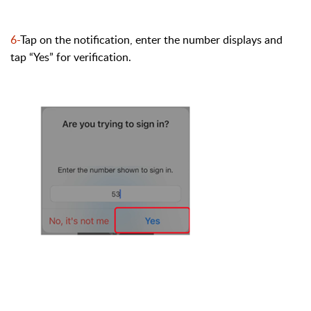
6-
Tap on the notification, enter the number displays and
tap “Yes
” for verification.