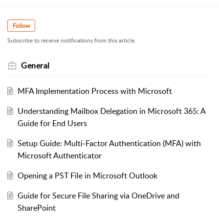
Follow
Subscribe to receive notifications from this article.
General
MFA Implementation Process with Microsoft
Understanding Mailbox Delegation in Microsoft 365: A
Guide for End Users
Setup Guide: Multi-Factor Authentication (MFA) with
Microsoft Authenticator
Opening a PST File in Microsoft Outlook
Guide for Secure File Sharing via OneDrive and
SharePoint