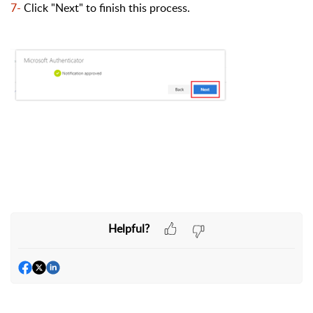
7-
Click "Next" to finish this process.
Helpful?