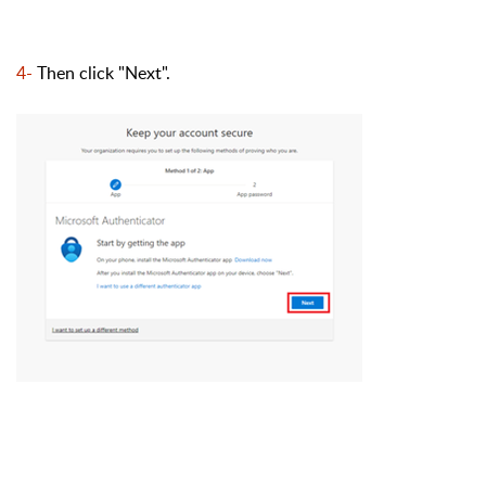
4-
Then click "Next
".