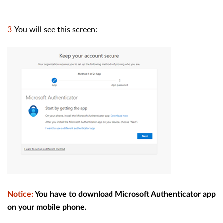
3-
You will see this screen:
Notice
:
You have to download Microsoft Authenticator app
on your mobile phone.