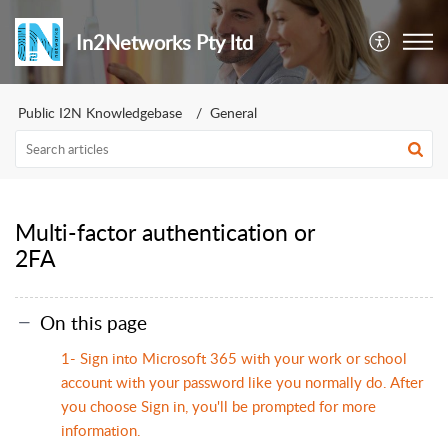
In2Networks Pty ltd
Public I2N Knowledgebase
General
Multi-factor authentication or
2FA
On this page
1- Sign into Microsoft 365 with your work or school
account with your password like you normally do. After
you choose Sign in, you'll be prompted for more
information.