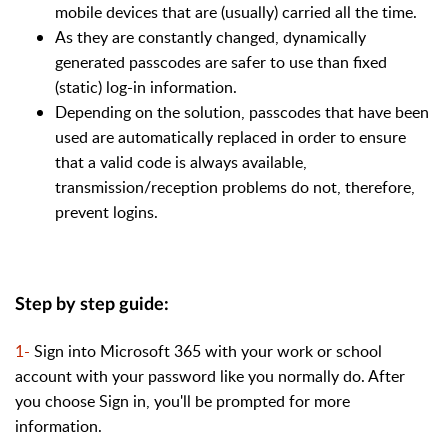
mobile devices that are (usually) carried all the time.
As they are constantly changed, dynamically
generated passcodes are safer to use than fixed
(static) log-in information.
Depending on the solution, passcodes that have been
used are automatically replaced in order to ensure
that a valid code is always available,
transmission/reception problems do not, therefore,
prevent logins.
Step by step guide:
1-
Sign into Microsoft 365 with your work or school
account with your password like you normally do. After
you choose Sign in, you'll be prompted for more
information.