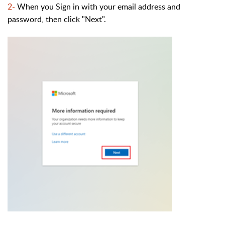
2-
When you Sign in with your email address and
password, then click "Next".