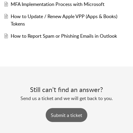
MFA Implementation Process with Microsoft
How to Update / Renew Apple VPP (Apps & Books)
Tokens
How to Report Spam or Phishing Emails in Outlook
Still can’t find an answer?
Send us a ticket and we will get back to you.
Submit a ticket