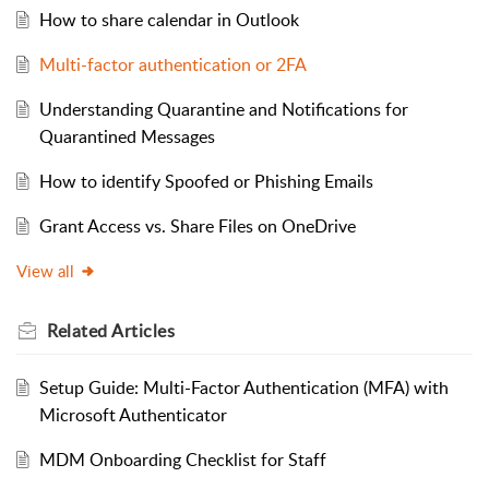
How to share calendar in Outlook
Multi-factor authentication or 2FA
Understanding Quarantine and Notifications for
Quarantined Messages
How to identify Spoofed or Phishing Emails
Grant Access vs. Share Files on OneDrive
View all
Related
Articles
Setup Guide: Multi-Factor Authentication (MFA) with
Microsoft Authenticator
MDM Onboarding Checklist for Staff