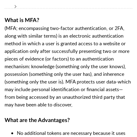
What is MFA?
(MFA; encompassing two-factor authentication, or 2FA,
along with similar terms) is an electronic authentication
method in which a user is granted access to a website or
application only after successfully presenting two or more
pieces of evidence (or factors) to an authentication
mechanism: knowledge (something only the user knows),
possession (something only the user has), and inherence
(something only the user is). MFA protects user data-which
may include personal identification or financial assets—
from being accessed by an unauthorized third party that
may have been able to discover,
What are the Advantages?
No additional tokens are necessary because it uses