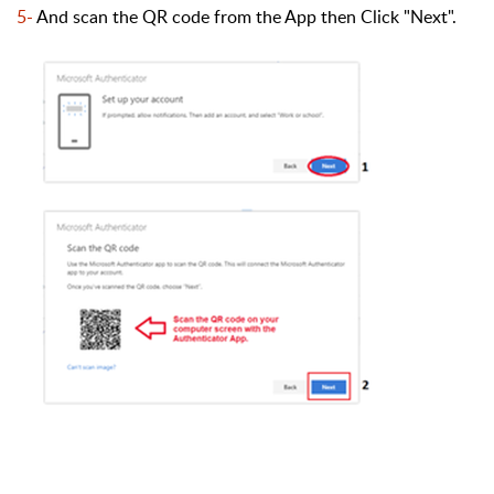
5-
And scan the QR code from the App then Click "Next
".