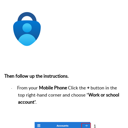
Then follow up the instructions.
From your
Mobile Phone
Click the
+
button in the
·
top right-hand corner and choose “
Work or school
account
”.