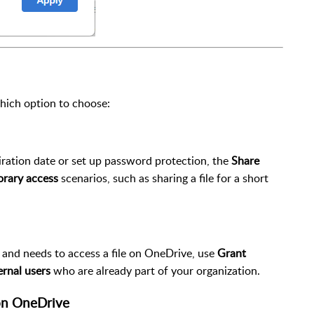
hich option to choose:
piration date or set up password protection, the
Share
rary access
scenarios, such as sharing a file for a short
on and needs to access a file on OneDrive, use
Grant
ernal users
who are already part of your organization.
 on OneDrive