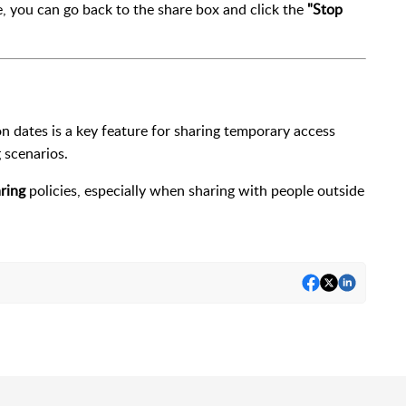
ile, you can go back to the share box and click the
"Stop
ion dates is a key feature for sharing temporary access
g scenarios.
ring
policies, especially when sharing with people outside