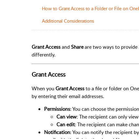
How to Grant Access to a Folder or File on One
Additional Considerations
Grant Access
and
Share
are two ways to provide a
differently.
Grant Access
When you
Grant Access
to a file or folder on One
by entering their email addresses.
Permissions
: You can choose the permission
Can view
: The recipient can only view 
Can edit
: The recipient can make chang
Notification
: You can notify the recipient 