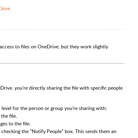
Drive
ccess to files on OneDrive, but they work slightly
Drive, you're directly sharing the file with specific people
 level for the person or group you’re sharing with:
the file.
es to the file.
by checking the "Notify People" box. This sends them an