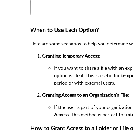
When to Use Each Option?
Here are some scenarios to help you determine w
Granting Temporary Access
:
If you want to share a file with an ex
option is ideal. This is useful for
tempo
period or with external users.
Granting Access to an Organization's File
:
If the user is part of your organizati
Access
. This method is perfect for
int
How to Grant Access to a Folder or File