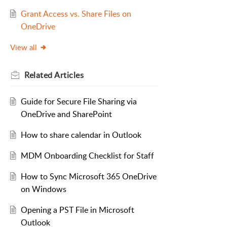
Grant Access vs. Share Files on
OneDrive
View all
Related
Articles
Guide for Secure File Sharing via
OneDrive and SharePoint
How to share calendar in Outlook
MDM Onboarding Checklist for Staff
How to Sync Microsoft 365 OneDrive
on Windows
Opening a PST File in Microsoft
Outlook