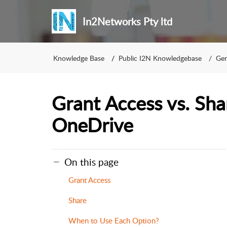
In2Networks Pty ltd
Knowledge Base
Public I2N Knowledgebase
Gen
Grant Access vs. Sha
OneDrive
On this page
Grant Access
Share
When to Use Each Option?