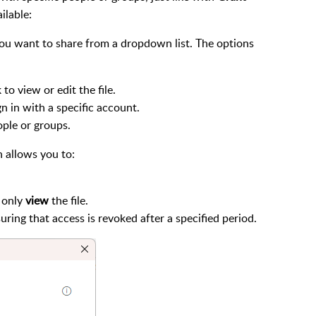
ilable:
you want to share from a dropdown list. The options
to view or edit the file.
gn in with a specific account.
eople or groups.
 allows you to:
 only
view
the file.
suring that access is revoked after a specified period.