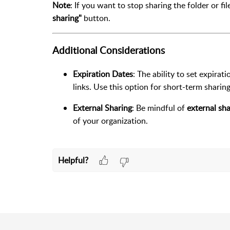
Note
: If you want to stop sharing the folder or f
sharing"
button.
Additional Considerations
Expiration Dates
: The ability to set expirat
links. Use this option for short-term sharin
External Sharing
: Be mindful of
external sha
of your organization.
Helpful?