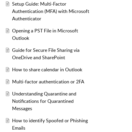
Setup Guide: Multi-Factor
Authentication (MFA) with Microsoft
Authenticator
Opening a PST File in Microsoft
Outlook
Guide for Secure File Sharing via
OneDrive and SharePoint
How to share calendar in Outlook
Multi-factor authentication or 2FA
Understanding Quarantine and
Notifications for Quarantined
Messages
How to identify Spoofed or Phishing
Emails