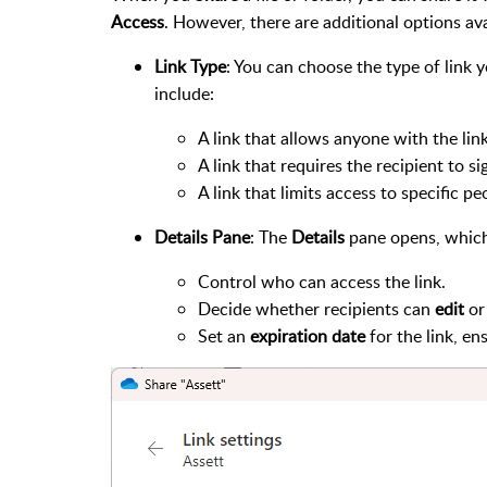
Access
. However, there are additional options ava
Link Type
: You can choose the type of link 
include:
A link that allows anyone with the link 
A link that requires the recipient to si
A link that limits access to specific p
Details Pane
: The
Details
pane opens, which
Control who can access the link.
Decide whether recipients can
edit
or
Set an
expiration date
for the link, en