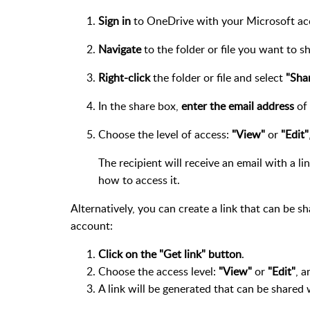
Sign in
to OneDrive with your Microsoft ac
Navigate
to the folder or file you want to sh
Right-click
the folder or file and select
"Sha
In the share box,
enter the email address
of 
Choose the level of access:
"View"
or
"Edit"
The recipient will receive an email with a li
how to access it.
Alternatively, you can create a link that can be s
account:
Click on the "Get link" button
.
Choose the access level:
"View"
or
"Edit"
, a
A link will be generated that can be shared