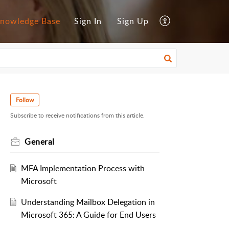
nowledge Base
Sign In
Sign Up
Follow
Subscribe to receive notifications from this article.
General
MFA Implementation Process with
Microsoft
Understanding Mailbox Delegation in
Microsoft 365: A Guide for End Users