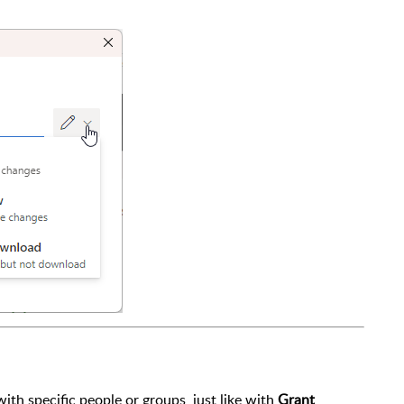
 with specific people or groups, just like with
Grant