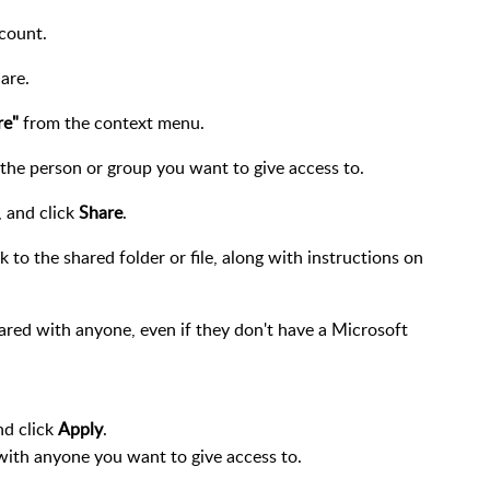
count.
are.
re"
from the context menu.
the person or group you want to give access to.
, and click
Share
.
nk to the shared folder or file, along with instructions on
hared with anyone, even if they don't have a Microsoft
nd click
Apply
.
 with anyone you want to give access to.