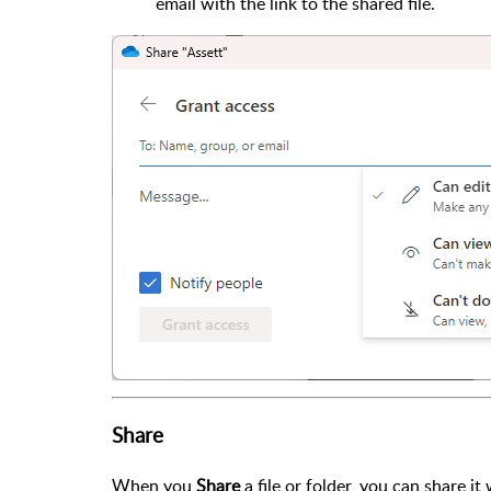
email with the link to the shared file.
Share
When you
Share
a file or folder, you can share it