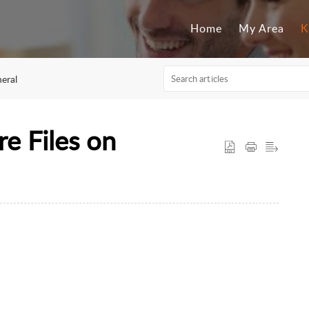
Home
My Area
K
eral
re Files on