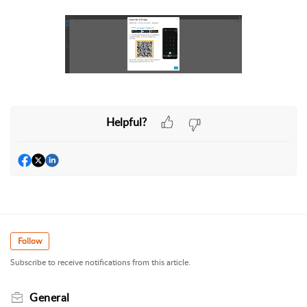
Helpful?
Follow
Subscribe to receive notifications from this article.
General