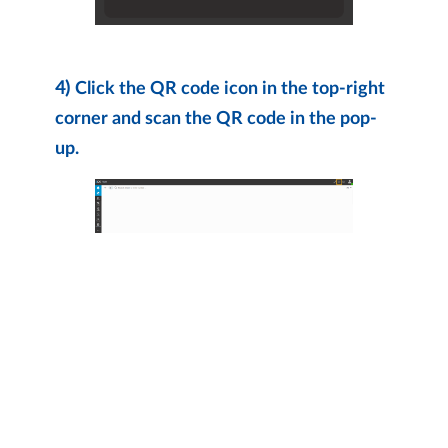
4)
Click the QR code icon in the top-right
corner and scan the QR code in the pop-
up.