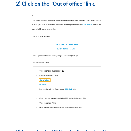
2) Click on the "Out of office" link.