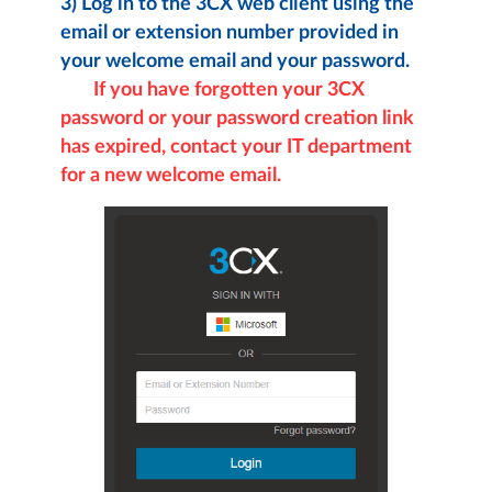
3)
Log in to the 3CX web client using the
email or extension number provided in
your welcome email and your password.
If you have forgotten your 3CX
password or your password creation link
has expired, contact your IT department
for a new welcome email.