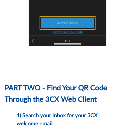
PART TWO - Find Your QR Code
Through the 3CX Web Client
1)
Search your inbox for your 3CX
welcome email.