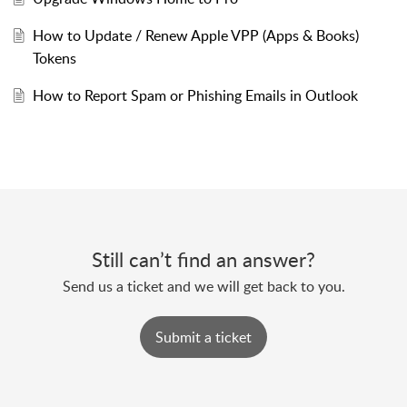
How to Update / Renew Apple VPP (Apps & Books)
Tokens
How to Report Spam or Phishing Emails in Outlook
Still can’t find an answer?
Send us a ticket and we will get back to you.
Submit a ticket