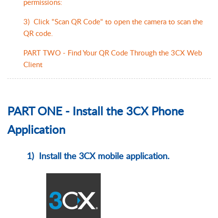
permissions:
3) Click "Scan QR Code" to open the camera to scan the
QR code.
PART TWO - Find Your QR Code Through the 3CX Web
Client
PART ONE - Install the 3CX Phone
Application
1) Install the 3CX mobile application.