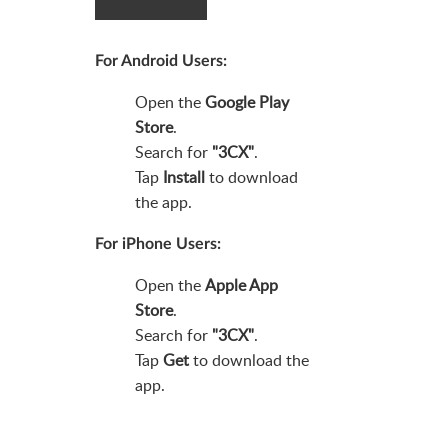
For Android Users
:
Open the
Google Play
Store
.
Search for
"3CX"
.
Tap
Install
to download
the app.
For iPhone Users
:
Open the
Apple App
Store
.
Search for
"3CX"
.
Tap
Get
to download the
app.