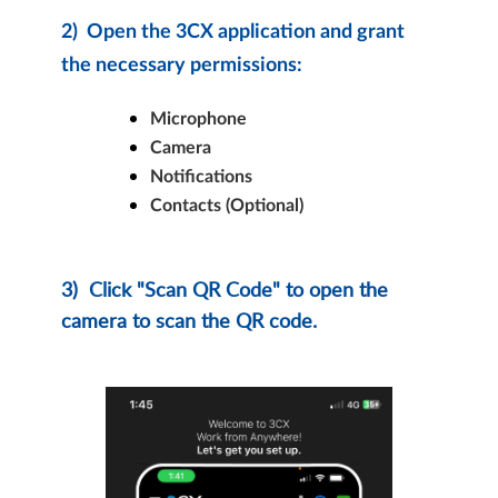
2)
Open the 3CX application and grant
the necessary permissions:
Microphone
Camera
Notifications
Contacts (Optional)
3)
Click "Scan QR Code" to open the
camera to scan the QR code.