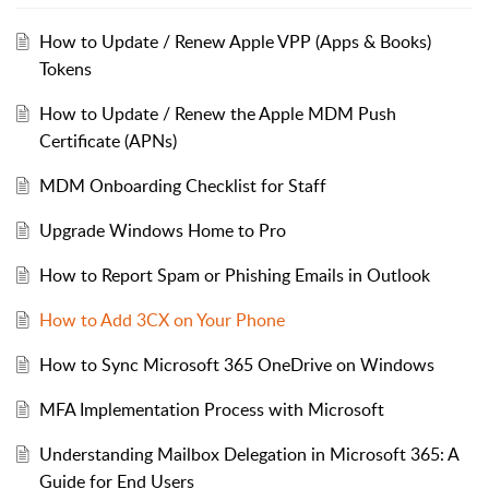
How to Update / Renew Apple VPP (Apps & Books)
Tokens
How to Update / Renew the Apple MDM Push
Certificate (APNs)
MDM Onboarding Checklist for Staff
Upgrade Windows Home to Pro
How to Report Spam or Phishing Emails in Outlook
How to Add 3CX on Your Phone
How to Sync Microsoft 365 OneDrive on Windows
MFA Implementation Process with Microsoft
Understanding Mailbox Delegation in Microsoft 365: A
Guide for End Users