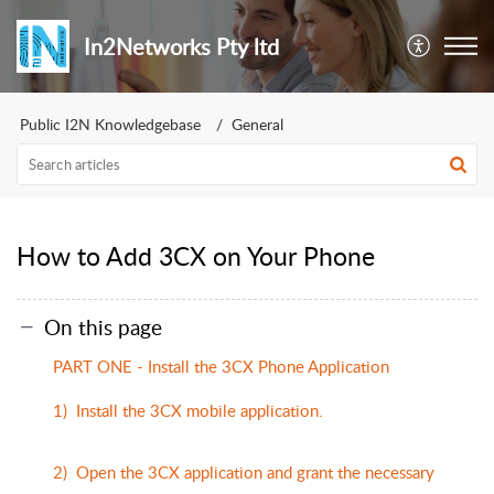
In2Networks Pty ltd
Public I2N Knowledgebase
General
How to Add 3CX on Your Phone
On this page
PART ONE - Install the 3CX Phone Application
1) Install the 3CX mobile application.
2) Open the 3CX application and grant the necessary