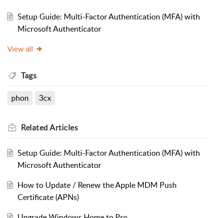
Setup Guide: Multi-Factor Authentication (MFA) with
Microsoft Authenticator
View all
Tags
phon
3cx
Related
Articles
Setup Guide: Multi-Factor Authentication (MFA) with
Microsoft Authenticator
How to Update / Renew the Apple MDM Push
Certificate (APNs)
Upgrade Windows Home to Pro