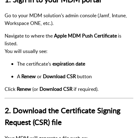
Go to your MDM solution’s admin console (Jamf, Intune,
Workspace ONE, etc.).
Navigate to where the
Apple MDM Push Certificate
is
listed.
You will usually see:
The certificate’s
expiration date
A
Renew
or
Download CSR
button
Click
Renew
(or
Download CSR
if required).
2. Download the Certificate Signing
Request (CSR) file