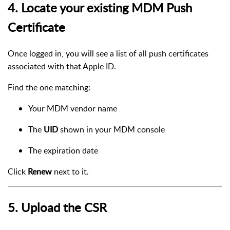
4. Locate your existing MDM Push
Certificate
Once logged in, you will see a list of all push certificates
associated with that Apple ID.
Find the one matching:
Your MDM vendor name
The
UID
shown in your MDM console
The expiration date
Click
Renew
next to it.
5. Upload the CSR