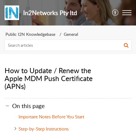
In2Networks Pty ltd
Public I2N Knowledgebase
General
How to Update / Renew the
Apple MDM Push Certificate
(APNs)
On this page
Important Notes Before You Start
Step-by-Step Instructions