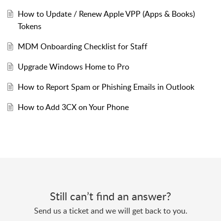
How to Update / Renew Apple VPP (Apps & Books)
Tokens
MDM Onboarding Checklist for Staff
Upgrade Windows Home to Pro
How to Report Spam or Phishing Emails in Outlook
How to Add 3CX on Your Phone
Still can’t find an answer?
Send us a ticket and we will get back to you.