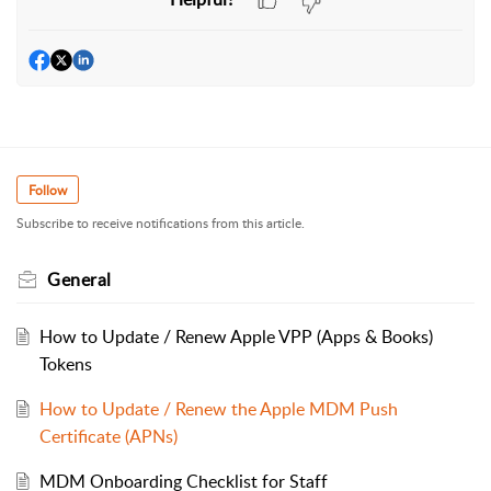
Follow
Subscribe to receive notifications from this article.
General
How to Update / Renew Apple VPP (Apps & Books)
Tokens
How to Update / Renew the Apple MDM Push
Certificate (APNs)
MDM Onboarding Checklist for Staff