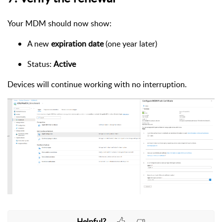
Your MDM should now show:
A new
expiration date
(one year later)
Status:
Active
Devices will continue working with no interruption.
Helpful?