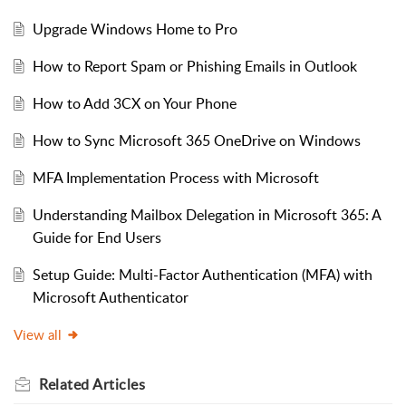
Upgrade Windows Home to Pro
How to Report Spam or Phishing Emails in Outlook
How to Add 3CX on Your Phone
How to Sync Microsoft 365 OneDrive on Windows
MFA Implementation Process with Microsoft
Understanding Mailbox Delegation in Microsoft 365: A
Guide for End Users
Setup Guide: Multi-Factor Authentication (MFA) with
Microsoft Authenticator
View all
Related
Articles