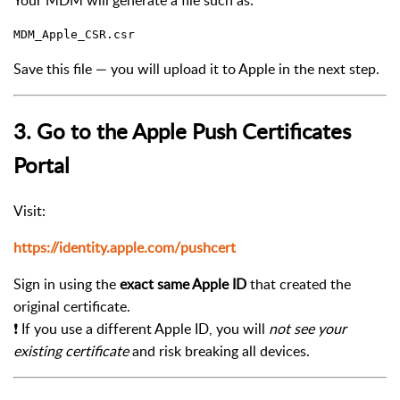
Your MDM will generate a file such as:
Save this file — you will upload it to Apple in the next step.
3. Go to the Apple Push Certificates
Portal
Visit:
https://identity.apple.com/pushcert
Sign in using the
exact same Apple ID
that created the
original certificate.
❗ If you use a different Apple ID, you will
not see your
existing certificate
and risk breaking all devices.