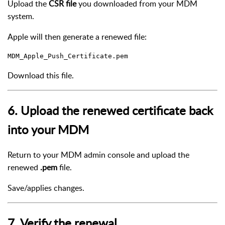
Upload the
CSR file
you downloaded from your MDM
system.
Apple will then generate a renewed file:
Download this file.
6. Upload the renewed certificate back
into your MDM
Return to your MDM admin console and upload the
renewed
.pem
file.
Save/applies changes.
7. Verify the renewal