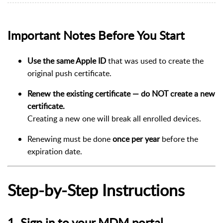
Important Notes Before You Start
Use the same Apple ID
that was used to create the
original push certificate.
Renew the existing certificate — do NOT create a new
certificate.
Creating a new one will break all enrolled devices.
Renewing must be done
once per year
before the
expiration date.
Step-by-Step Instructions
1. Sign in to your MDM portal